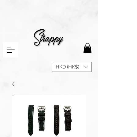
HKD (HK$)