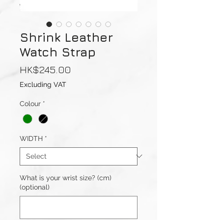
Shrink Leather
Watch Strap
Price
HK$245.00
Excluding VAT
Colour
*
WIDTH
*
What is your wrist size? (cm)
(optional)