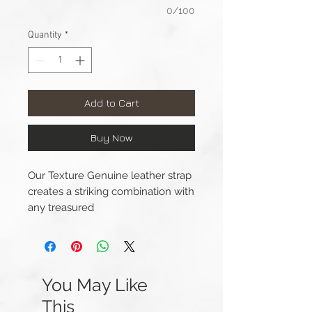
0/100
Quantity
*
Add to Cart
Buy Now
Our Texture Genuine leather strap
creates a striking combination with
any treasured
timepiece. Handcrafted by expert
tradesmen each strap is truly
unique with features.
You May Like
Length(s): 125 / 80mm
This
Thickness: 4mm – 3mm