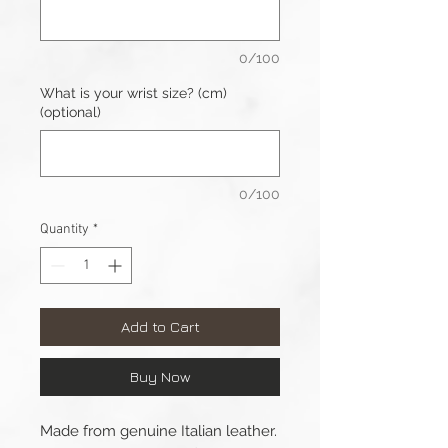
0/100
What is your wrist size? (cm)
(optional)
0/100
Quantity
*
Add to Cart
Buy Now
Made from genuine Italian leather.