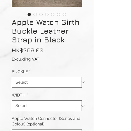
Apple Watch Girth
Buckle Leather
Strap in Black
Price
HK$269.00
Excluding VAT
BUCKLE
*
WIDTH
*
Apple Watch Connector (Series and
Colour) (optional)