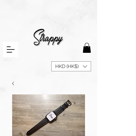
HKD (HK$)