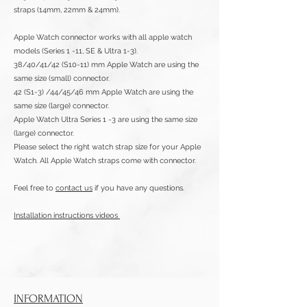
straps (14mm, 22mm & 24mm).
Apple Watch connector works with all apple watch
models (Series 1 -11,
SE & Ultra 1-3).
38/40/41/42 (S10-11) mm Apple Watch are using the
same size (small) connector.
42 (S1-3) /44/45/46 mm Apple Watch are using the
same size (large) connector.
Apple Watch Ultra Series 1 -3 are using the same size
(large) connector.
Please select the right watch strap size for your Apple
Watch. All Apple Watch straps come with connector.
Feel free to
contact us
if you have any questions.
Installation instructions videos
INFORMATION