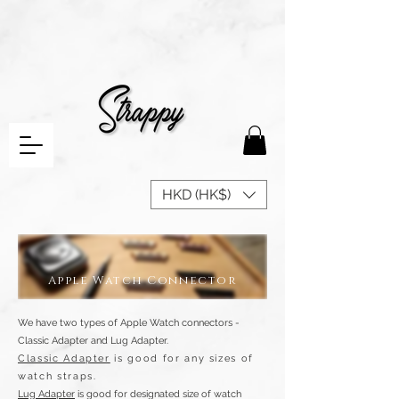
HKD (HK$)
Apple Watch Connector
We have two types of Apple Watch connectors -
Classic Adapter and Lug Adapter.
Classic Adapter
is good for any sizes of
watch straps.
Lug Adapter
is good for designated size of watch