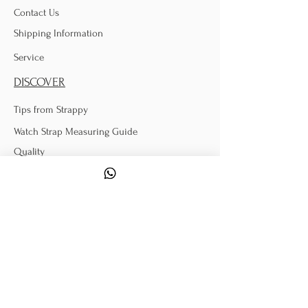
Contact Us
Shipping Information
Service
DISCOVER
Tips from Strappy
Watch Strap Measuring Guide
Quality
Donations
POLICY
Terms & Conditions
Exchange & Return
Warranty Information
FOLLOW US