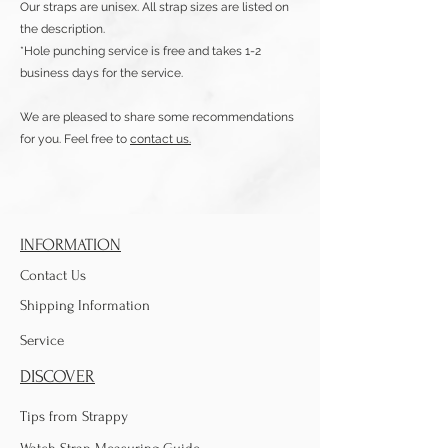
Our straps are unisex. All strap sizes are listed on
the description.
*Hole punching service is free and takes 1-2
business days for the service.
We are pleased to share some recommendations
for you. Feel free to
contact us.
INFORMATION
Contact Us
Shipping Information
Service
DISCOVER
Tips from Strappy