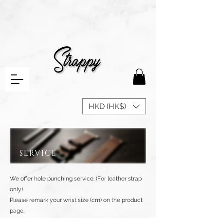
HKD (HK$)
SERVICE
We offer hole punching service. (For leather strap
only)
Please remark your wrist size (cm) on the product
page.