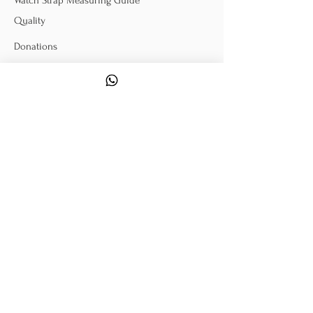
Watch Strap Measuring Guide
Quality
Donations
POLICY
Terms & Conditions
Exchange & Return
Warranty Information
FOLLOW US
Sign Up To Our Mailing
List