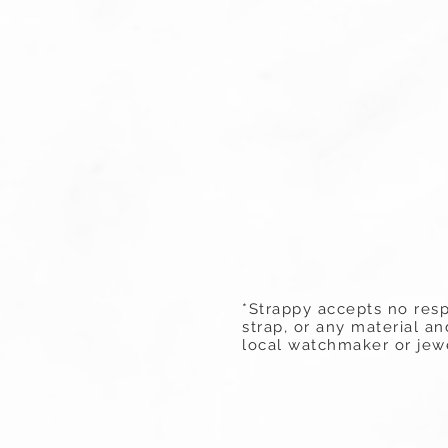
*Strappy accepts no resp
strap, or any material a
local watchmaker or jewe