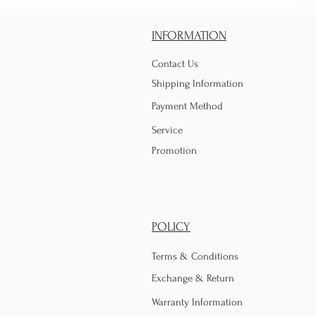
INFORMATION
Contact Us
Shipping Information
Payment Method
Service
Promotion
POLICY
Terms & Conditions
Exchange & Return
Warranty Information