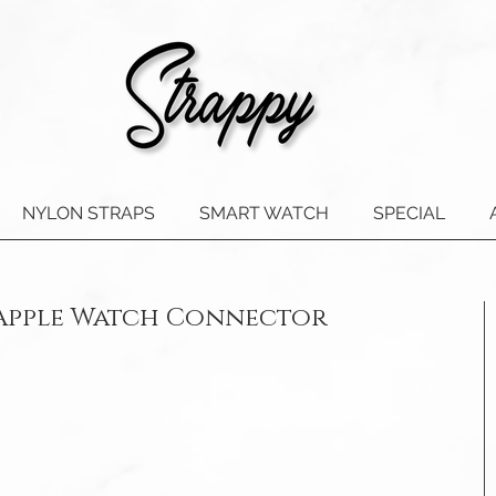
NYLON STRAPS
SMART WATCH
SPECIAL
 Apple Watch Connector