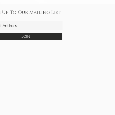
n Up To Our Mailing List
JOIN