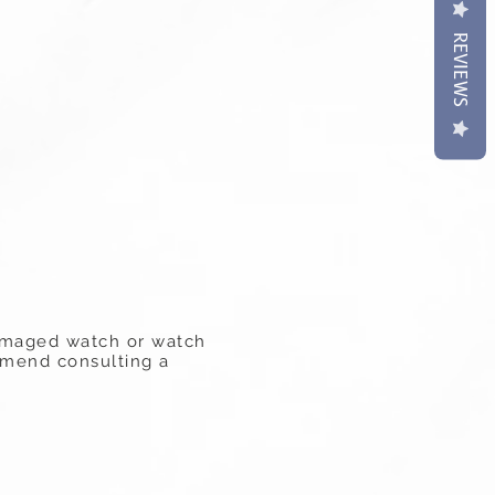
REVIEWS
 damaged watch or watch
ommend consulting a