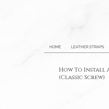
HOME
LEATHER STRAPS
How To Install
(Classic Screw)