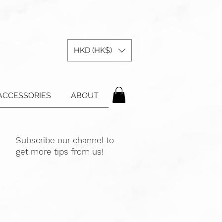
HKD (HK$)
ACCESSORIES
ABOUT
Subscribe our channel to
get more tips from us!