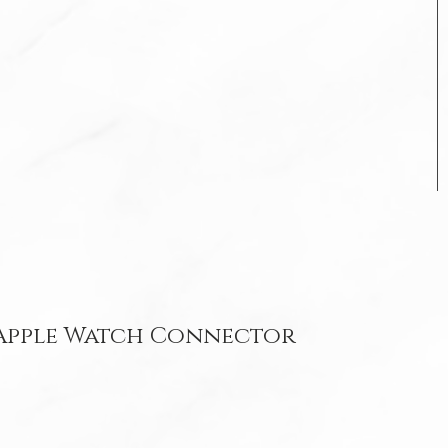
 Apple Watch Connector