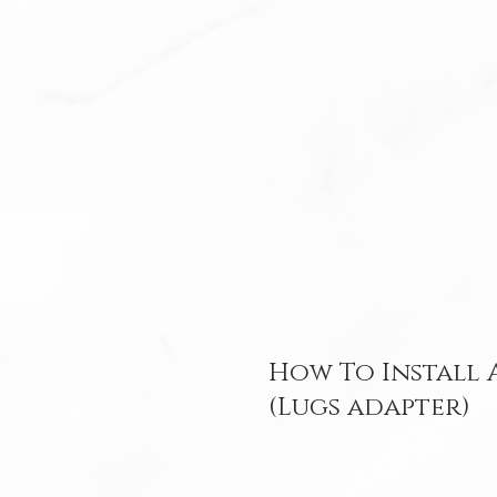
How To Install
(Lugs adapter)