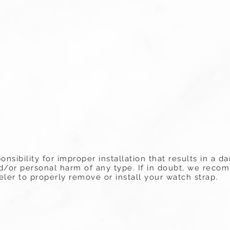
onsibility for improper installation that results in a
nd/or personal harm of any type. If in doubt, we rec
ler to properly remove or install your watch strap.