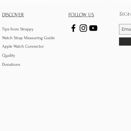
Sig
DISCOVER
FOLLOW US
Tips from Strappy
Watch Strap Measuring Guide
Apple Watch Connector
Quality
Donations