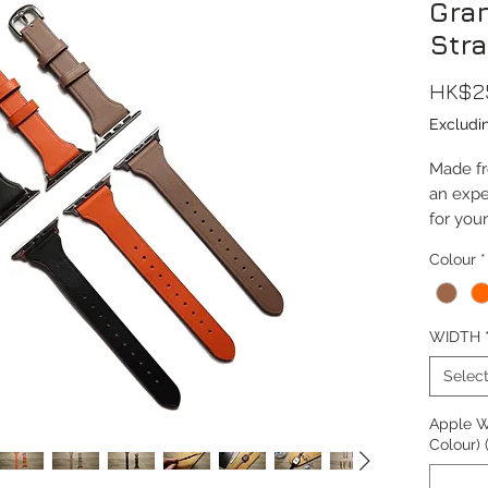
Gra
Str
HK$2
Excludi
Made fro
an expe
for you
Elegant
Colour
*
comfort
This str
WIDTH
38/40/
(Series 
Selec
Watch 
Apple W
Compati
Colour) 
10, Ult