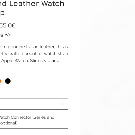
nd Leather Watch
ap
Price
55.00
ng VAT
m genuine Italian leather, this is
rtly crafted beautiful watch strap
r Apple Watch. Slim style and
 Shape, this strap assures highly
able wear around your wrist.
ap is available for Apple Watch
*
41mm and 42/44/45/49mm
1-9 & Ultra) versions. And Apple
t
Series 10 42mm and 46mm.
atch Connector (Series and
ble with Apple Watch Series 1-
(optional)
ra 1/2 & SE.