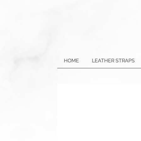
HOME
LEATHER STRAPS