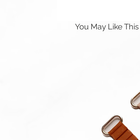
You May Like This