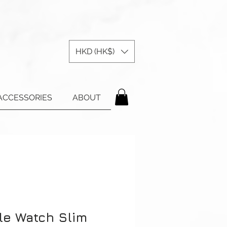
HKD (HK$)
ACCESSORIES
ABOUT
le Watch Slim