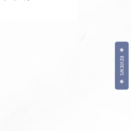
REVIEWS