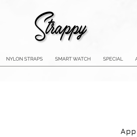
NYLON STRAPS
SMART WATCH
SPECIAL
App