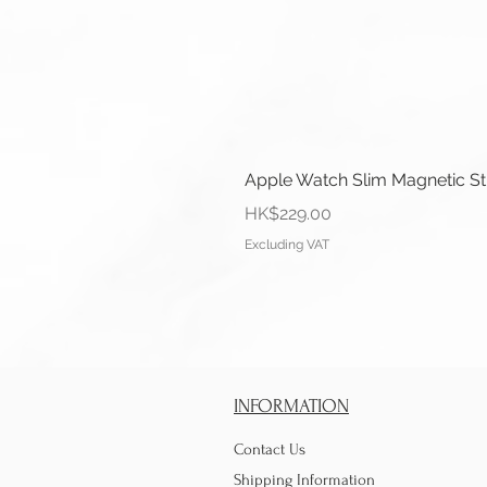
Apple Watch Slim Magnetic S
Price
HK$229.00
Excluding VAT
INFORMATION
Contact Us
Shipping Information