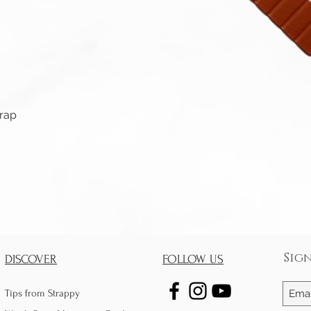
Quick View
trap
Sig
DISCOVER
FOLLOW US
Tips from Strappy