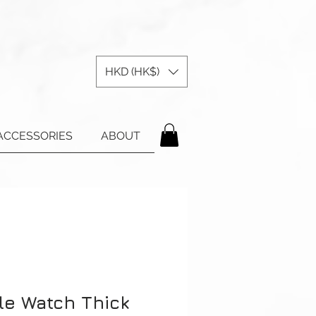
HKD (HK$)
ACCESSORIES
ABOUT
le Watch Thick