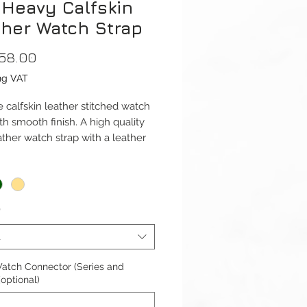
 Heavy Calfskin
ther Watch Strap
Price
58.00
ng VAT
 calfskin leather stitched watch
th smooth finish. A high quality
ather watch strap with a leather
nd a big, thick, brushed steel
ap is available for Apple Watch
*
41mm and 42/44/45/49mm
1-9 & Ultra) versions. And Apple
t
Series 10 42mm and 46mm.
atch Connector (Series and
ble with Apple Watch Series 1-
(optional)
ra 1/2 & SE.