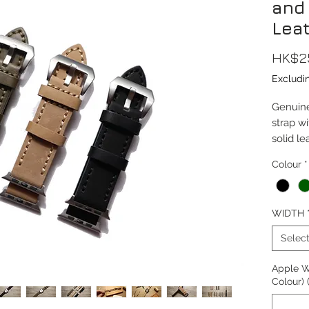
and
Lea
HK$2
Excludi
Genuine
strap wi
solid le
lining a
Colour
*
buckle
This str
WIDTH
38/40/
(Series 
Selec
Watch 
Apple W
Compati
Colour) 
10, Ult