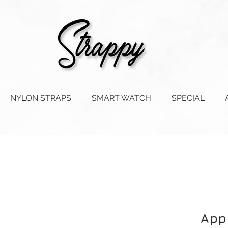
NYLON STRAPS
SMART WATCH
SPECIAL
App