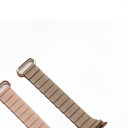
**Produc