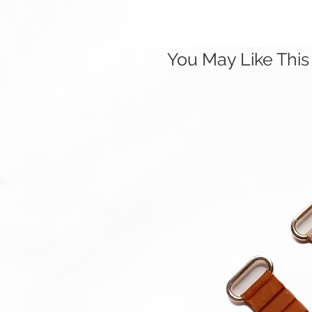
You May Like This