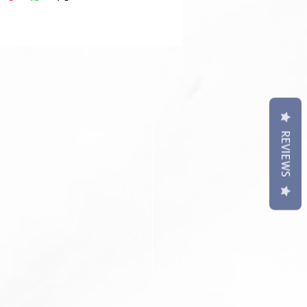
t may differ slightly to image**
REVIEWS