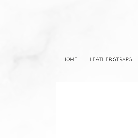
HOME
LEATHER STRAPS