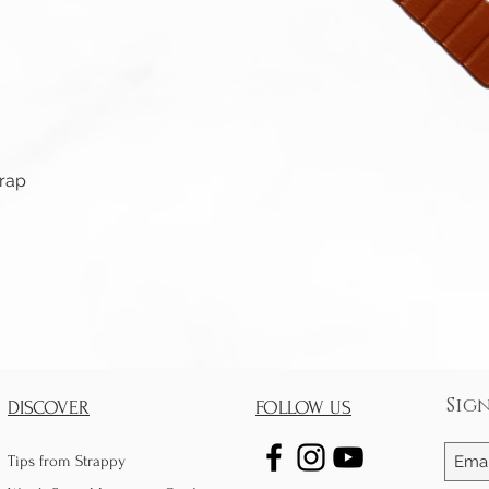
Quick View
trap
Sig
DISCOVER
FOLLOW US
Tips from Strappy