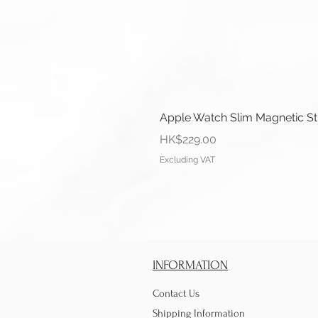
Apple Watch Slim Magnetic S
Price
HK$229.00
Excluding VAT
INFORMATION
Contact Us
Shipping Information