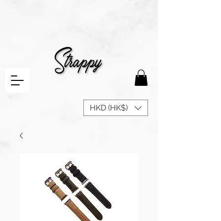
HKD (HK$)