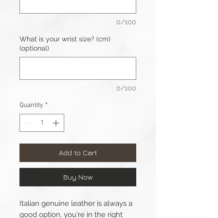
0/100
What is your wrist size? (cm)
(optional)
0/100
Quantity
*
Add to Cart
Buy Now
Italian genuine leather is always a
good option, you're in the right