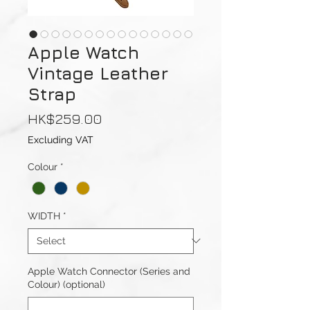
Apple Watch
Vintage Leather
Strap
Price
HK$259.00
Excluding VAT
Colour
*
WIDTH
*
Apple Watch Connector (Series and
Colour) (optional)