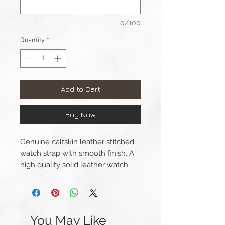
0/100
Quantity
*
Add to Cart
Buy Now
Genuine calfskin leather stitched
watch strap with smooth finish. A
high quality solid leather watch
strap with a leather lining and a
big, thick, brushed steel buckle.
Lug Width: 22mm/24mm
You May Like
Length(s): 120 / 85mm