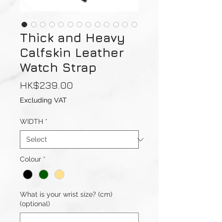
Thick and Heavy
Calfskin Leather
Watch Strap
Price
HK$239.00
Excluding VAT
WIDTH
*
Colour
*
What is your wrist size? (cm)
(optional)