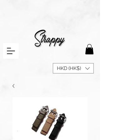
HKD (HK$)