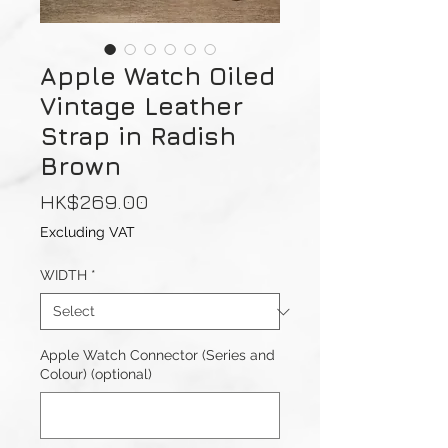
Apple Watch Oiled
Vintage Leather
Strap in Radish
Brown
Price
HK$269.00
Excluding VAT
WIDTH
*
Apple Watch Connector (Series and
Colour) (optional)