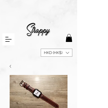
HKD (HK$)