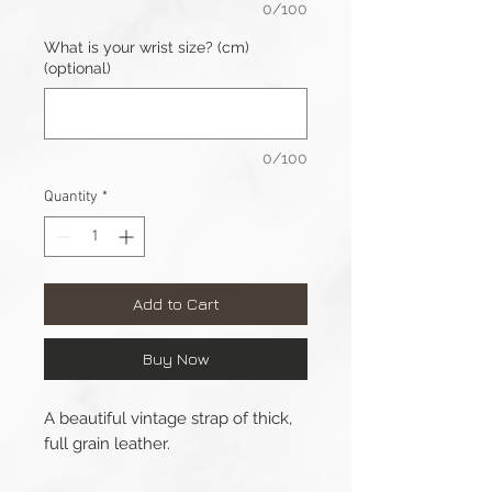
0/100
What is your wrist size? (cm)
(optional)
0/100
Quantity
*
Add to Cart
Buy Now
A beautiful vintage strap of thick,
full grain leather.