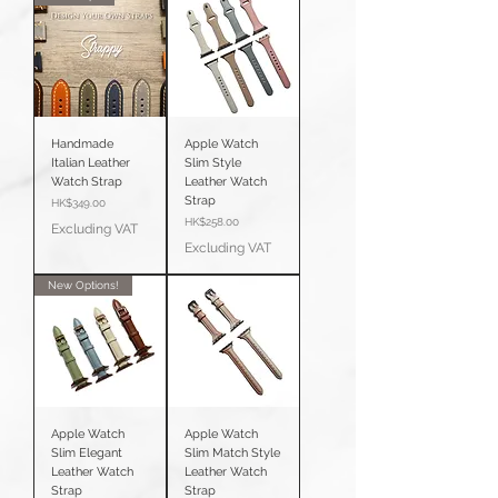
Handmade
Apple Watch
Italian Leather
Slim Style
Watch Strap
Leather Watch
Strap
Price
HK$349.00
Price
HK$258.00
Excluding VAT
Excluding VAT
New Options!
Apple Watch
Apple Watch
Slim Elegant
Slim Match Style
Leather Watch
Leather Watch
Strap
Strap