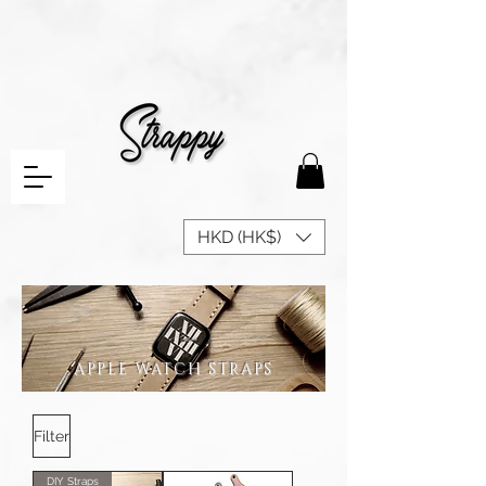
HKD (HK$)
APPLE WATCH STRAPS
Filter
DIY Straps