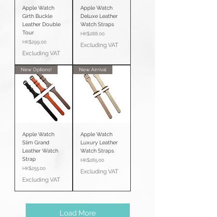
Apple Watch
Apple Watch
Girth Buckle
Deluxe Leather
Leather Double
Watch Straps
Tour
Price
HK$288.00
Price
HK$299.00
Excluding VAT
Excluding VAT
New Options!
New Airrival
Apple Watch
Apple Watch
Slim Grand
Luxury Leather
Leather Watch
Watch Straps
Strap
Price
HK$285.00
Price
HK$255.00
Excluding VAT
Excluding VAT
Load More