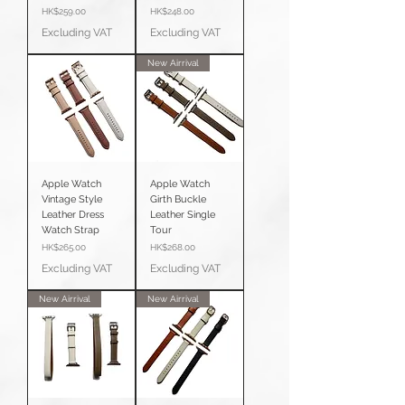
Price
Price
HK$259.00
HK$248.00
Excluding VAT
Excluding VAT
New Airrival
Apple Watch
Apple Watch
Vintage Style
Girth Buckle
Leather Dress
Leather Single
Watch Strap
Tour
Price
Price
HK$265.00
HK$268.00
Excluding VAT
Excluding VAT
New Airrival
New Airrival