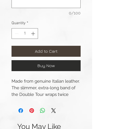
0/100
Quantity
*
Add to Cart
Buy Now
Made from genuine Italian leather.
The slimmer, extra-long band of
the Double Tour wraps twice
around the wrist. An elegant
connection gives the geometry of
the watch an understated
update. The watch straps are
You May Like
made with premium Italian leather,