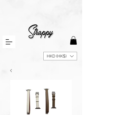
HKD (HK$)