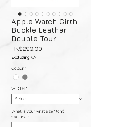
Apple Watch Girth
Buckle Leather
Double Tour
Price
HK$299.00
Excluding VAT
Colour
*
WIDTH
*
What is your wrist size? (cm)
(optional)