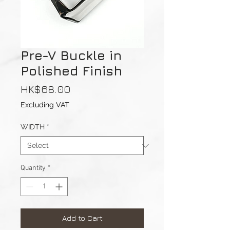
Pre-V Buckle in
Polished Finish
Price
HK$68.00
Excluding VAT
WIDTH
*
Quantity
*
Add to Cart