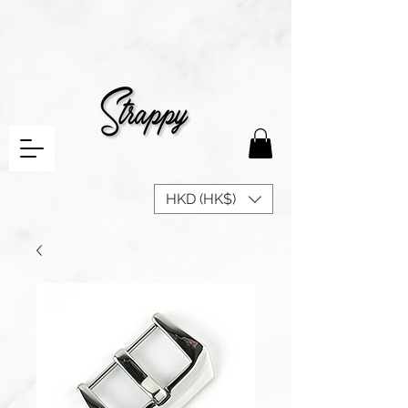
HKD (HK$)