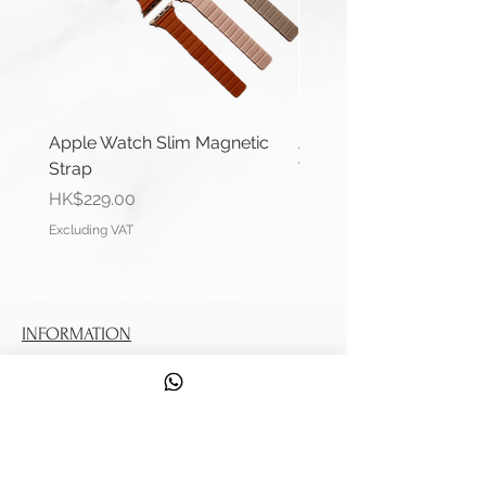
Apple Watch Slim Magnetic
Apple Watch Deluxe Le
Strap
Watch Straps
Price
Price
HK$229.00
HK$288.00
Excluding VAT
Excluding VAT
INFORMATION
Contact Us
Shipping Information
Service
DISCOVER