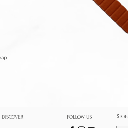
Quick View
trap
Sig
DISCOVER
FOLLOW US