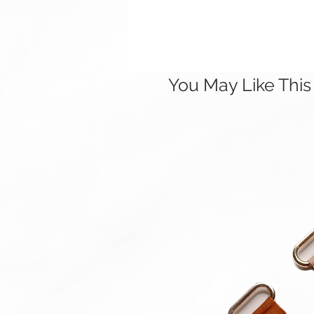
You May Like This