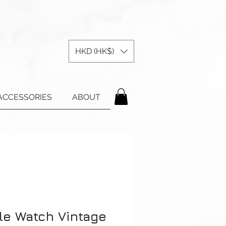
HKD (HK$)
ACCESSORIES
ABOUT
le Watch Vintage