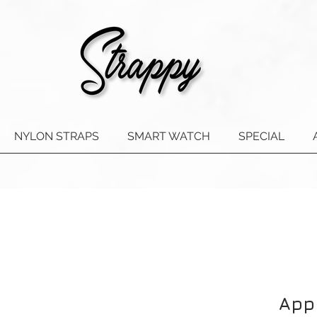
NYLON STRAPS
SMART WATCH
SPECIAL
App