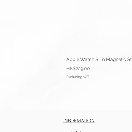
Apple Watch Slim Magnetic S
Price
HK$229.00
Excluding VAT
INFORMATION