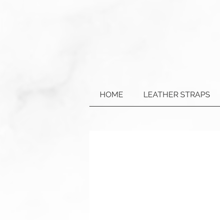
HOME
LEATHER STRAPS