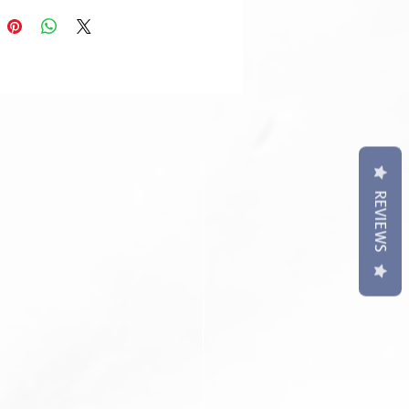
REVIEWS