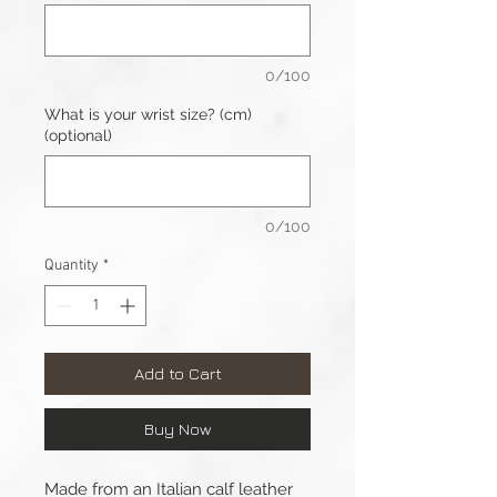
0/100
What is your wrist size? (cm)
(optional)
0/100
Quantity
*
Add to Cart
Buy Now
Made from an Italian calf leather