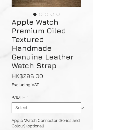
Apple Watch
Premium Oiled
Textured
Handmade
Genuine Leather
Watch Strap
Price
HK$288.00
Excluding VAT
WIDTH
*
Apple Watch Connector (Series and
Colour) (optional)