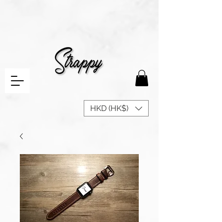
HKD (HK$)