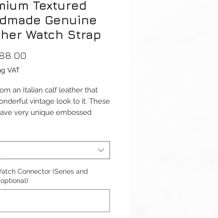
mium Textured
dmade Genuine
ther Watch Strap
Price
88.00
ng VAT
m an Italian calf leather that
onderful vintage look to it. These
have very unique embossed
 giving you a different
*
nce on straps.
t
ap is available for Apple Watch
41mm and 42/44/45/49mm
atch Connector (Series and
1-9 & Ultra) versions. And Apple
(optional)
Series 10 42mm and 46mm.
ble with Apple Watch Series 1-