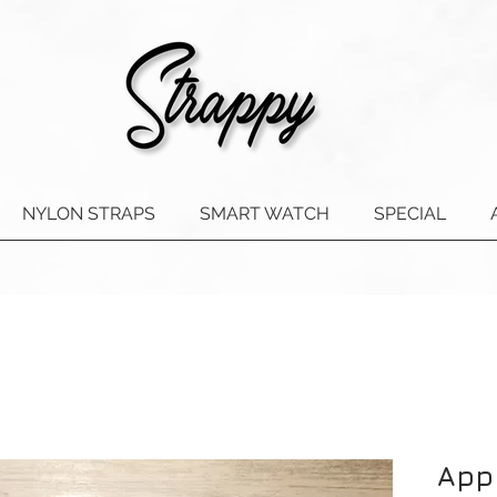
NYLON STRAPS
SMART WATCH
SPECIAL
App