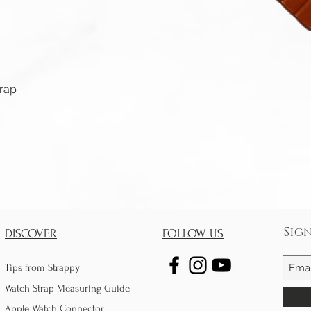
Quick View
trap
Sig
DISCOVER
FOLLOW US
Tips from Strappy
Watch Strap Measuring Guide
Apple Watch Connector