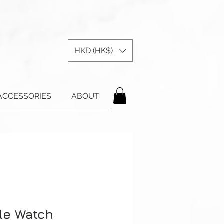
HKD (HK$)
ACCESSORIES
ABOUT
le Watch