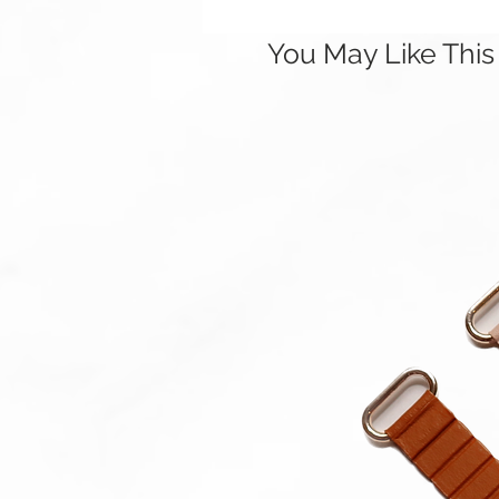
You May Like This