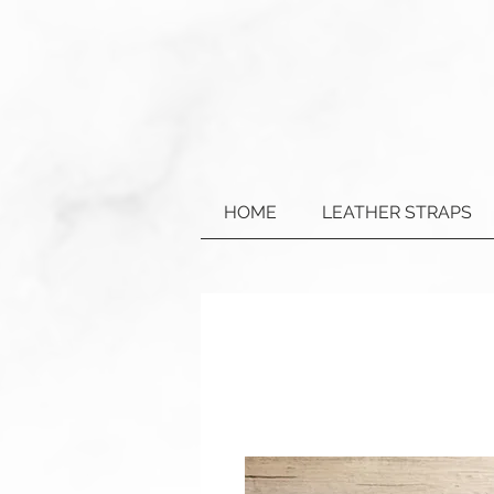
HOME
LEATHER STRAPS