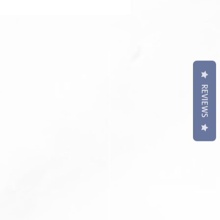
contact us if require punch holes
t may differ slightly to image**
REVIEWS