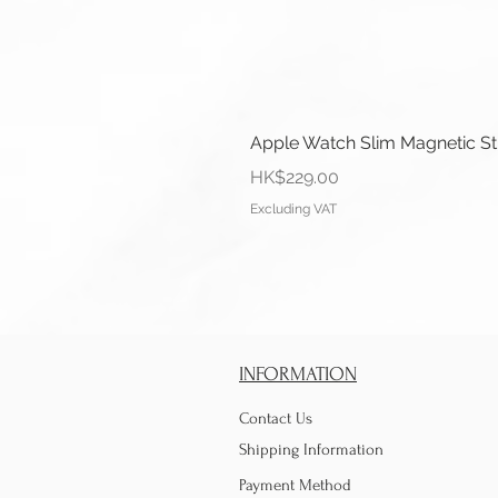
Apple Watch Slim Magnetic S
Price
HK$229.00
Excluding VAT
INFORMATION
Contact Us
Shipping Information
Payment Method