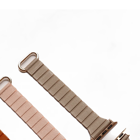
Please 
in strap.
**Produc