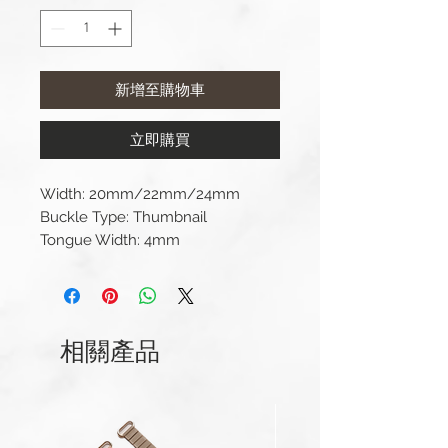
新增至購物車
立即購買
Width: 20mm/22mm/24mm
Buckle Type: Thumbnail
Tongue Width: 4mm
Material: 316L Stainless Steel
Included: buckle, tongue, and
spring bar (strap not included).
相關產品
Product color may differ from
picture depending on
computer/mobile screen.
If you have any questions about