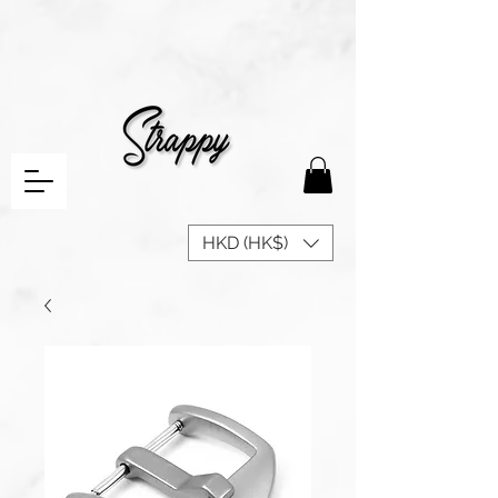
HKD (HK$)