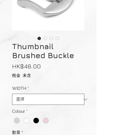
Thumbnail
Brushed Buckle
價
HK$48.00
格
稅金 未含
WIDTH
*
Colour
*
數量
*