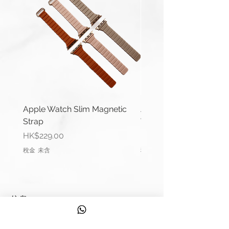
which buckles will fit your strap,
please contact us.
Apple Watch Slim Magnetic
Apple Watch Deluxe Le
Strap
Watch Straps
價格
價格
HK$229.00
HK$288.00
稅金 未含
稅金 未含
信息
聯繫我們