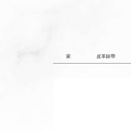
家
皮革錶帶