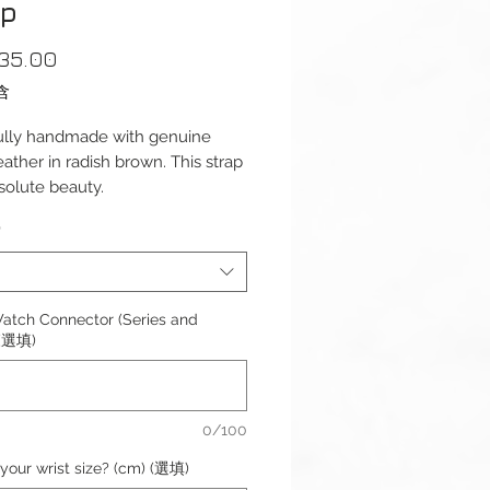
ap
價
35.00
格
含
ully handmade with genuine
leather in radish brown. This strap
bsolute beauty.
assic design with cut and sealed
*
the strap features soft padding
the top of the strap making the
omfortable for everyday wear.
atch Connector (Series and
s): 125 / 75mm
 (選填)
ess: 3mm – 2mm
l: Genuine Leather
dth: 18/20/22mm
0/100
 Width: 16/18/20mm
Type: Thumbnail Brushed
your wrist size? (cm) (選填)