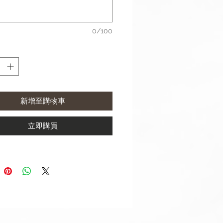
aterial: Stainless Steel
ize: 6.6"-7.0" (165mm-178mm)
0/100
complete with buckle
 use a 20mm width strap with:
xy Watch4 Classic (42mm & 46
新增至購物車
xy Watch4 (40mm & 44mm)
xy Watch Active 2 (40mm &
m)
立即購買
xy Watch Active (40mm)
xy Watch (42mm)
xy Watch3 (41mm)
 use a 22mm width strap with:
xy Watch3 (45mm)
xy Watch (46mm)
 S3 Frontier