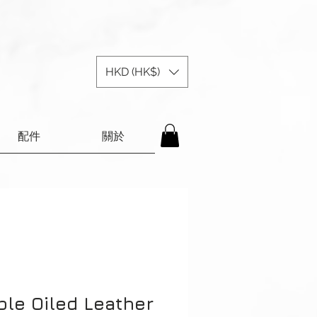
HKD (HK$)
配件
關於
ple Oiled Leather