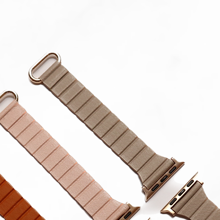
Gear
All Sam
Mini Sp
Please 
in strap.
**Produc