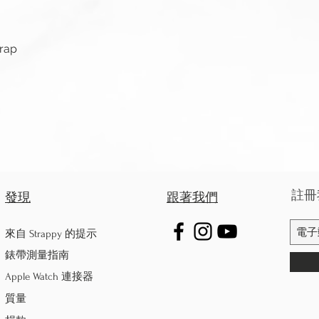
快速瀏覽
trap
註冊
發現
跟著我們
來自 Strappy 的提示
錶帶測量指南
Apple Watch 連接器
質量