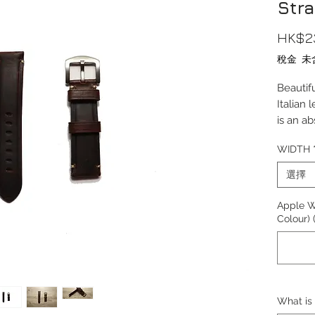
Str
HK$2
稅金 未
Beautif
Italian 
is an a
With cl
WIDTH
edges, 
around 
選擇
strap c
Apple W
Length(
Colour)
Thickn
Materia
Lug Wi
Buckle
Buckle 
What is 
Buckle