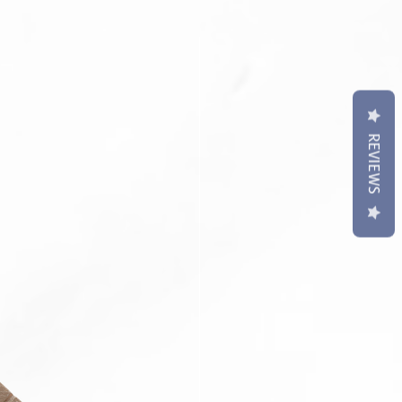
 S3 Classic
sung watch straps come with
ringbar/ Link Pin Removal Tool.
contact us if require punch holes
REVIEWS
t may differ slightly to image**