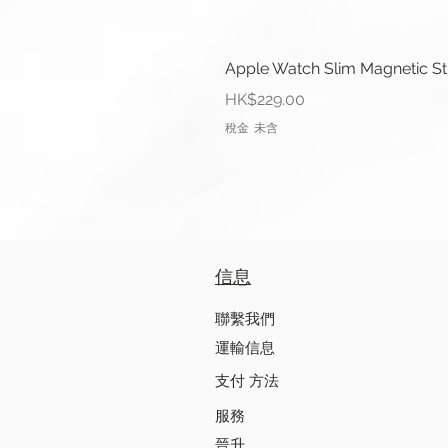
Apple Watch Slim Magnetic S
價格
HK$229.00
稅金 未含
信息
聯繫我們
運輸信息
支付 方法
服務
晉升