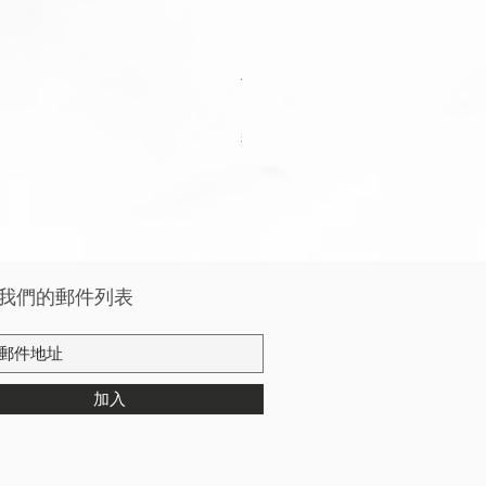
Apple Watch Deluxe Leather W
價格
HK$288.00
稅金 未含
我們的郵件列表
加入