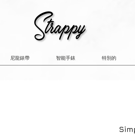
尼龍錶帶
智能手錶
特別的
Sim