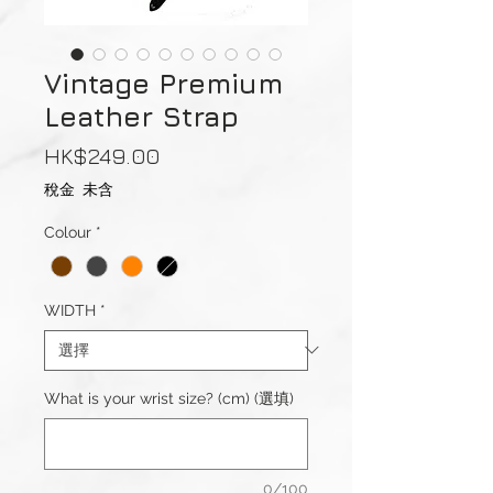
Vintage Premium
Leather Strap
價
HK$249.00
格
稅金 未含
Colour
*
WIDTH
*
What is your wrist size? (cm) (選填)
0/100