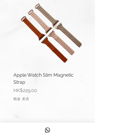
Wrist Size: 6.1"-6.5" (154mm-
164mm)
You can use a 20mm width strap
with:
Galaxy Watch4 Classic (42mm &
46 mm)
Galaxy Watch4 (40mm &
44mm)
Galaxy Watch Active 2 (40mm
Apple Watch Slim Magnetic
Apple Watch Deluxe Le
& 44mm)
Strap
Watch Straps
Galaxy Watch Active (40mm)
價格
價格
HK$229.00
HK$288.00
Galaxy Watch (42mm)
稅金 未含
稅金 未含
Galaxy Watch3 (41mm)
You can use a 22mm width strap
with:
信息
Galaxy Watch3 (45mm)