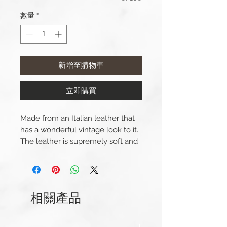
數量
*
新增至購物車
立即購買
Made from an Italian leather that
has a wonderful vintage look to it.
The leather is supremely soft and
comfortable.
Lug Width: 20mm or 22mm
Length(s): 120 / 75mm
相關產品
Thickness: 3mm
Buckle Width: 18mm or 20mm
Buckle Material: Stainless Steel