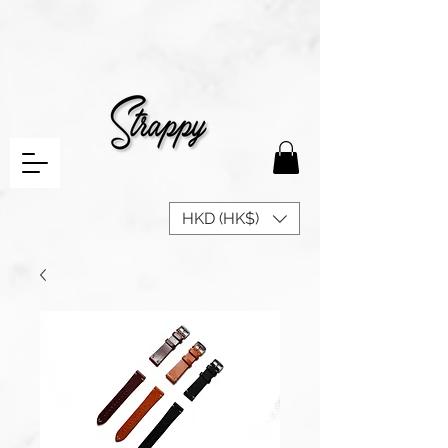
HKD (HK$)