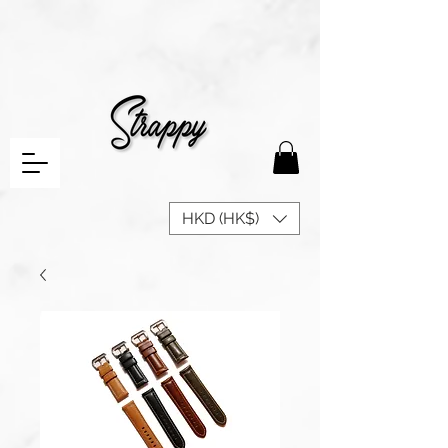
HKD (HK$)