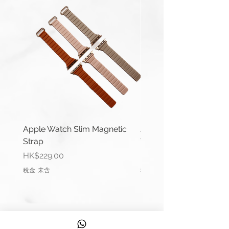
Thickness: 4mm – 3mm
Buckle Width: 18/20/22mm
Buckle Type: Buckle Pre-V
Buckle Material: Stainless Steel
Wrist Size: 6.6"-7.0" (165mm-
178mm)
Comes complete with buckle.
You can use a 20mm width strap
with:
Apple Watch Slim Magnetic
Apple Watch Deluxe Le
Strap
Watch Straps
Galaxy Watch4 Classic (42mm &
價格
價格
HK$229.00
HK$288.00
46 mm)
稅金 未含
稅金 未含
Galaxy Watch4 (40mm &
44mm)
Galaxy Watch Active 2 (40mm
& 44mm)
信息
Galaxy Watch Active (40mm)