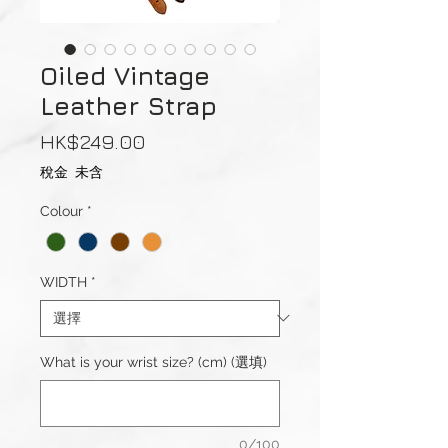
Oiled Vintage
Leather Strap
價
HK$249.00
格
稅金 未含
Colour
*
WIDTH
*
What is your wrist size? (cm) (選填)
0/100