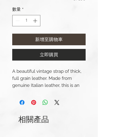
數量
*
新增至購物車
立即購買
A beautiful vintage strap of thick,
full grain leather. Made from
genuine Italian leather, this is an
expertly crafted beautiful watch
strap for a dress watch. This strap
has been carefully stitched with
contrasting thread.
相關產品
Lug Width: 20/22/24mm
Length(s): 125 / 75mm