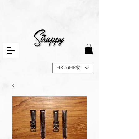
HKD (HK$)