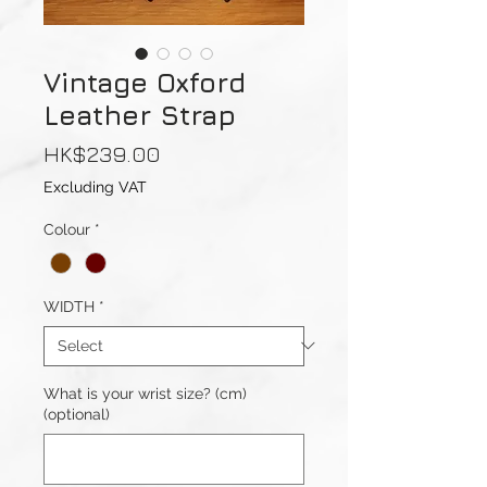
Vintage Oxford
Leather Strap
Price
HK$239.00
Excluding VAT
Colour
*
WIDTH
*
What is your wrist size? (cm)
(optional)