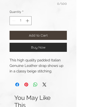
0/100
Quantity
*
Add to Cart
Buy Now
This high quality padded Italian
Genuine Leather strap shows up
in a classy beige stitching.
Lug Width: 20mm
Length(s): 120 / 75mm
Thickness: 3mm - 1.2mm
You May Like
Material: Genuine Leather
This
Buckle Width: 18mm