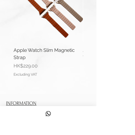
Apple Watch Slim Magnetic
Apple Watch Deluxe Le
Strap
Watch Straps
Price
Price
HK$229.00
HK$288.00
Excluding VAT
Excluding VAT
INFORMATION
Contact Us
Shipping Information
Service