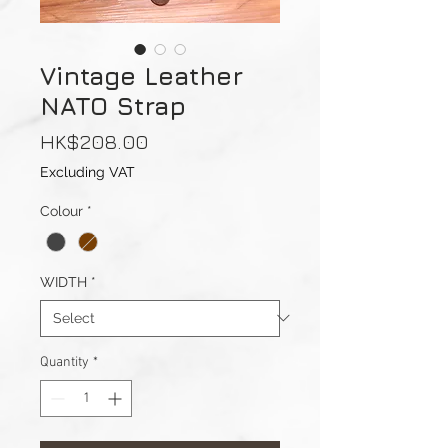
Vintage Leather
NATO Strap
Price
HK$208.00
Excluding VAT
Colour
*
WIDTH
*
Quantity
*