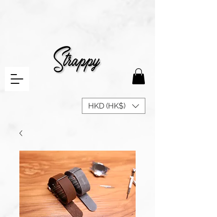
HKD (HK$)