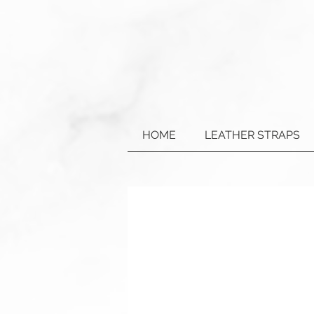
HOME
LEATHER STRAPS