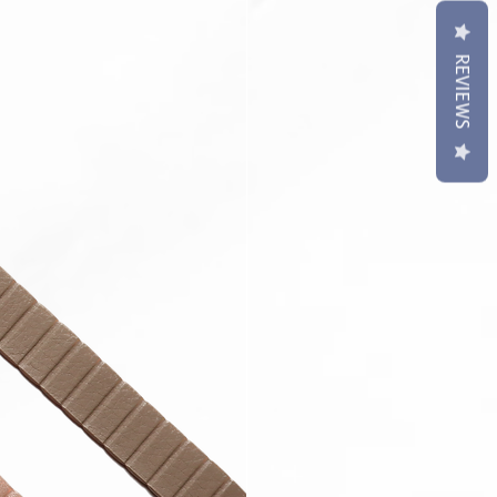
REVIEWS