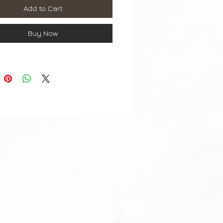
Add to Cart
omplete with buckle.
Buy Now
ordering any watch parts, please
re, that you are ordering correct
ze, colour, material)
ts are checked before dispatch.
t may differ slightly to image**