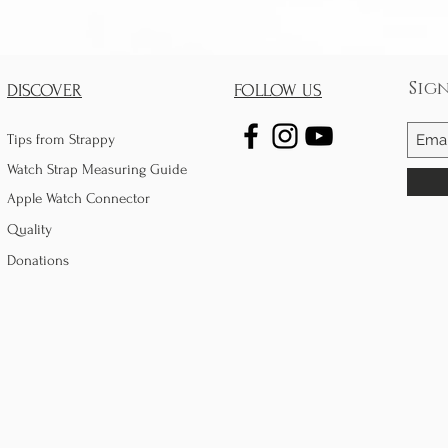
Sig
DISCOVER
FOLLOW US
Tips from Strappy
Watch Strap Measuring Guide
Apple Watch Connector
Quality
Donations