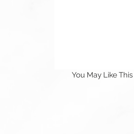
You May Like This