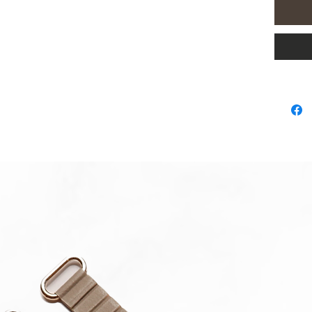
Comes c
Before 
make su
part (si
All par
**Produc