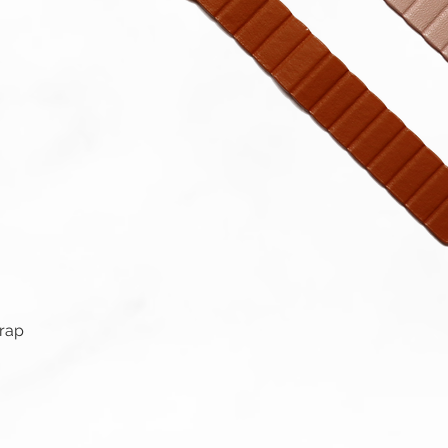
Quick View
trap