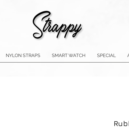
NYLON STRAPS
SMART WATCH
SPECIAL
Rub