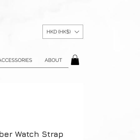
HKD (HK$)
ACCESSORIES
ABOUT
ber Watch Strap