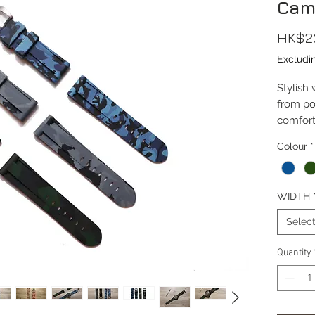
Cam
HK$2
Excludi
Stylish
from po
comfort
featuri
Colour
*
Lug Wi
Length(
WIDTH
Thickn
Materia
Selec
Materia
Buckle
Quantity
Buckle 
Buckle M
Special
Wrist S