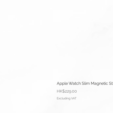
Apple Watch Slim Magnetic S
Price
HK$229.00
Excluding VAT