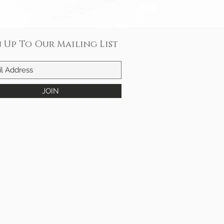
n Up To Our Mailing List
JOIN