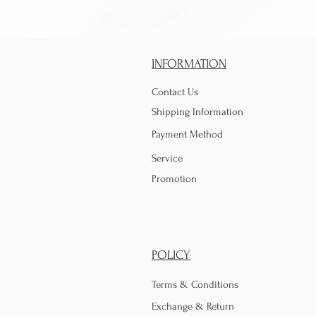
INFORMATION
Contact Us
Shipping Information
Payment Method
Service
Promotion
POLICY
Terms & Conditions
Exchange & Return