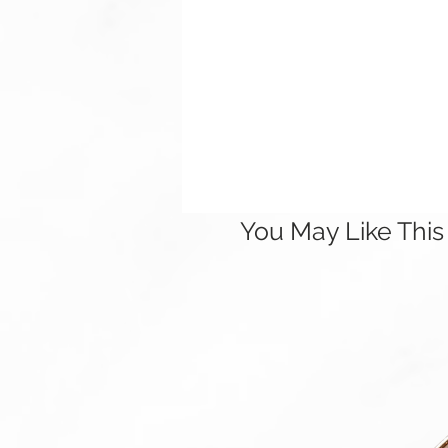
You May Like This