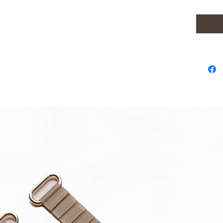
22mm str
Samsun
Samsung
All Sam
Mini Sp
Please 
in strap.
**Produc