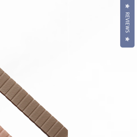
REVIEWS