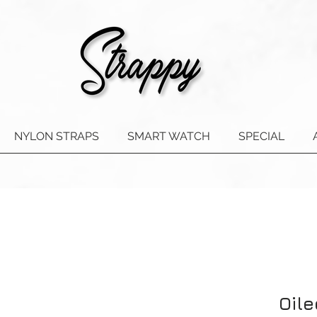
NYLON STRAPS
SMART WATCH
SPECIAL
Oile