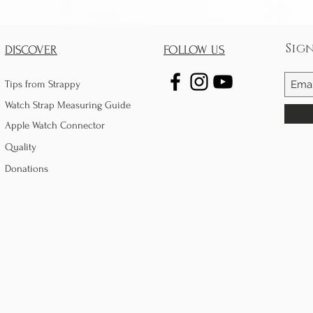
Sig
DISCOVER
FOLLOW US
Tips from Strappy
Watch Strap Measuring Guide
Apple Watch Connector
Quality
Donations