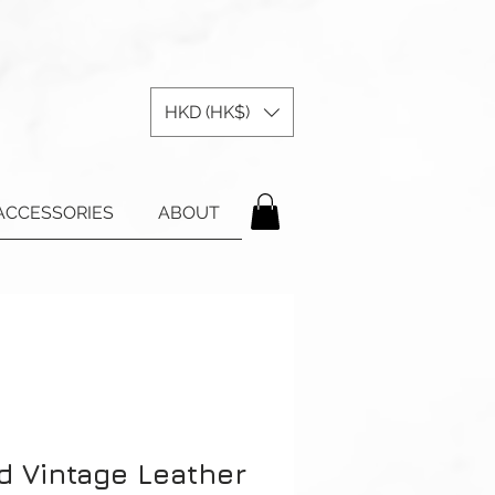
HKD (HK$)
ACCESSORIES
ABOUT
d Vintage Leather