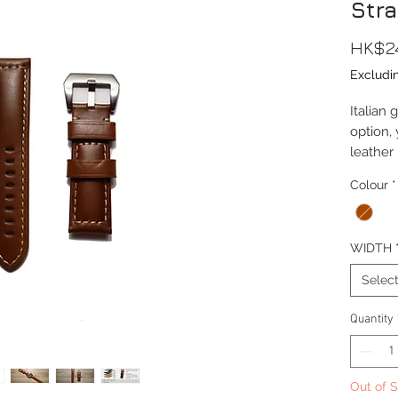
Stra
HK$2
Excludi
Italian
option, 
leather
means t
Colour
*
the stra
Lug Wi
WIDTH
Length(
Thickn
Selec
Buckle
Materia
Quantity
Buckle 
Buckle M
Out of 
Comes c