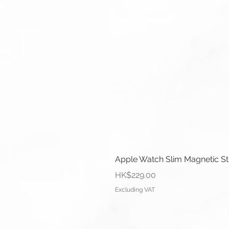
Apple Watch Slim Magnetic S
Price
HK$229.00
Excluding VAT