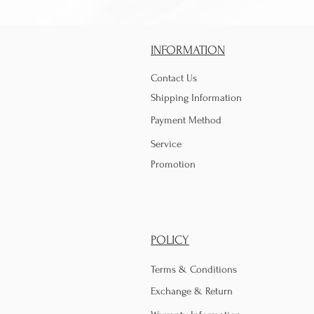
INFORMATION
Contact Us
Shipping Information
Payment Method
Service
Promotion
POLICY
Terms & Conditions
Exchange & Return