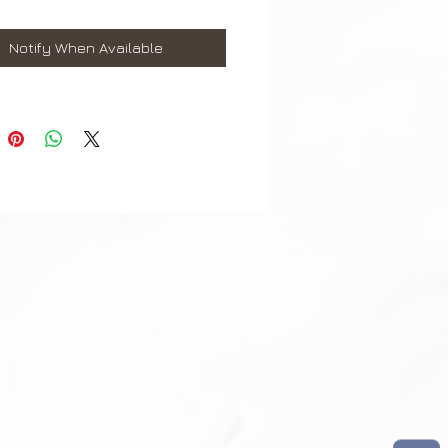
aps are perfect fit for the
Notify When Available
g Galaxy Watch 46mm
 Gear S3 Classic & Frontier
sung watch straps come with
ringbar/ Link Pin Removal Tool.
contact us if require punch holes
t may differ slightly to image**