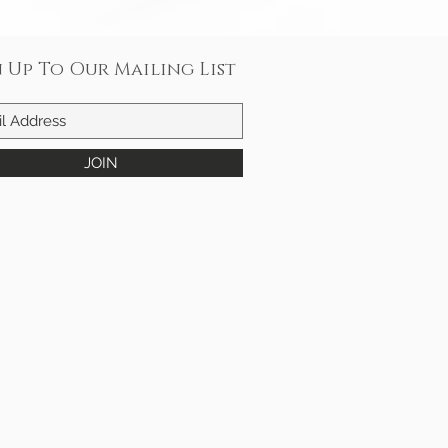
n Up To Our Mailing List
JOIN