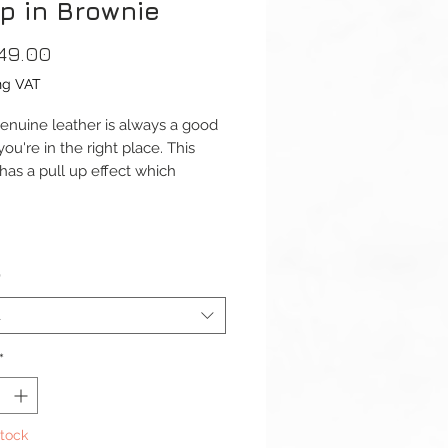
p in Brownie
Price
49.00
ng VAT
 genuine leather is always a good
you're in the right place. This
 has a pull up effect which
hat the colour will lighten when
p is bent.
dth: 22mm or 24mm
*
s): 120 / 75mm
ess: 4mm – 3mm
t
 Width: 20mm or 22mm
l: Genuine Leather
*
Type: Buckle Pre-V
aterial: Stainless Steel
Stock
omplete with buckle.