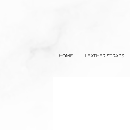
HOME
LEATHER STRAPS