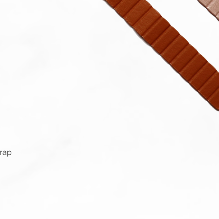
Quick View
trap