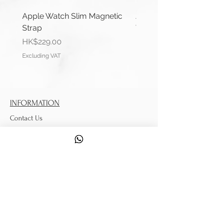
Apple Watch Slim Magnetic
Apple Watch Deluxe Le
Strap
Watch Straps
Price
Price
HK$229.00
HK$288.00
Excluding VAT
Excluding VAT
INFORMATION
Contact Us
Shipping Information
Service
DISCOVER
Tips from Strappy
Watch Strap Measuring Guide
Quality