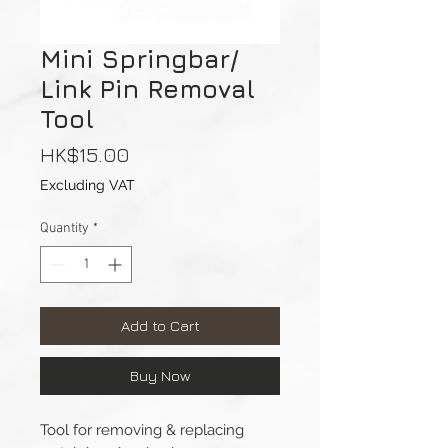
Mini Springbar/
Link Pin Removal
Tool
Price
HK$15.00
Excluding VAT
Quantity
*
Add to Cart
Buy Now
Tool for removing & replacing