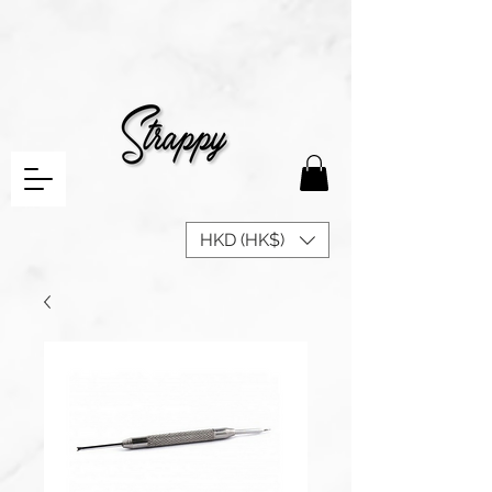
HKD (HK$)