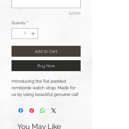
0/100
Quantity
*
Add to Cart
Buy Now
Introducing the flat padded
remborde watch strap. Made for
us by using beautiful genuine calf
leather by the well-known Italian
leather.
This strap is available
You May Like
for 42/44/45mm Apple Watch