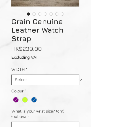
Grain Genuine
Leather Watch
Strap
Price
HK$239.00
Excluding VAT
WIDTH
*
Colour
*
What is your wrist size? (cm)
(optional)