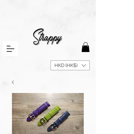
HKD (HK$)