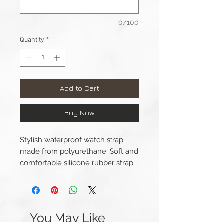
0/100
Quantity
*
Add to Cart
Buy Now
Stylish waterproof watch strap
made from polyurethane. Soft and
comfortable silicone rubber strap
featuring double lengthwise
grooves and camouflage design.
This strap is available for Apple
You May Like
Watch 42/44/45/49mm (Series 1-