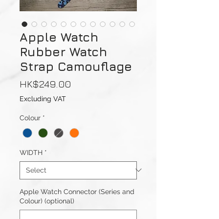
Apple Watch
Rubber Watch
Strap Camouflage
Price
HK$249.00
Excluding VAT
Colour
*
WIDTH
*
Apple Watch Connector (Series and
Colour) (optional)