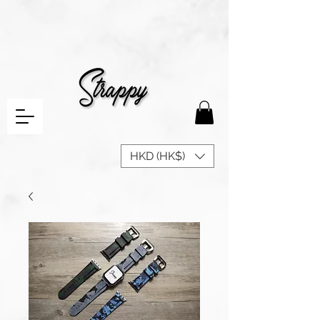
HKD (HK$)