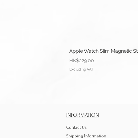
Apple Watch Slim Magnetic S
Price
HK$229.00
Excluding VAT
INFORMATION
Contact Us
Shipping Information