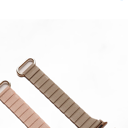
in strap.
**Produc