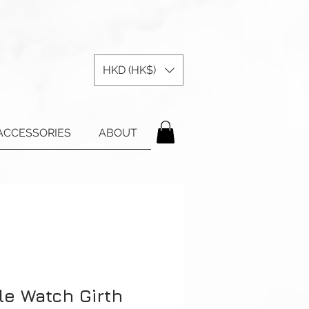
HKD (HK$)
ACCESSORIES
ABOUT
le Watch Girth