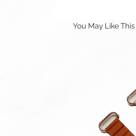
You May Like This