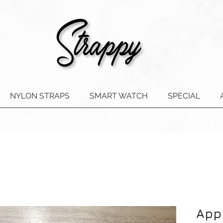
NYLON STRAPS
SMART WATCH
SPECIAL
App