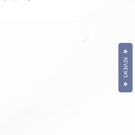
t may differ slightly to image**
REVIEWS