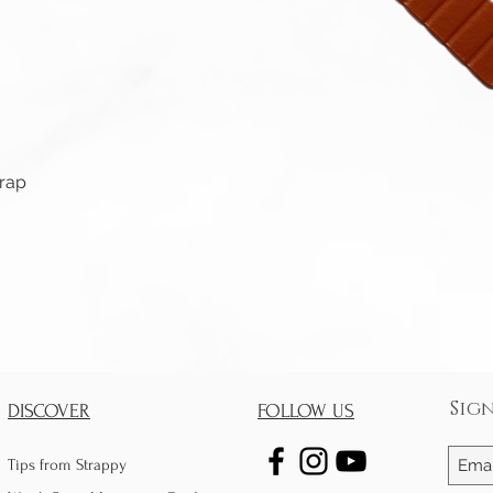
Quick View
trap
Sig
DISCOVER
FOLLOW US
Tips from Strappy