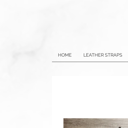
HOME
LEATHER STRAPS