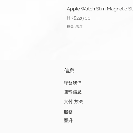
Apple Watch Slim Magnetic S
價格
HK$229.00
稅金 未含
信息
聯繫我們
運輸信息
支付 方法
服務
晉升