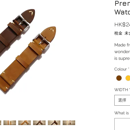
Pre
Wat
HK$2
稅金 未
Made fr
wonderf
is supr
Colour
*
Lug Wi
Length(
Thickn
WIDTH
Buckle
Buckle M
選擇
Wrist S
What is 
Comes c