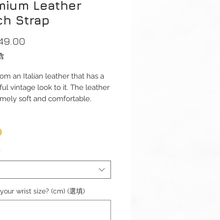
mium Leather
ch Strap
價
49.00
格
含
om an Italian leather that has a
ul vintage look to it. The leather
emely soft and comfortable.
dth: 20mm or 22mm
s): 125 / 75mm
ess: 2.6mm
*
 Width: 18mm or 20mm
aterial: Stainless Steel
ize: 6.1"-6.5" (154mm-164mm)
your wrist size? (cm) (選填)
omplete with buckle.