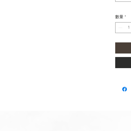
You can
Gala
mm)
數量
*
Gala
Gala
44m
Gala
Gala
Gala
You can
Gala
Gala
Gear
Gear
All Sam
Mini Sp
Please 