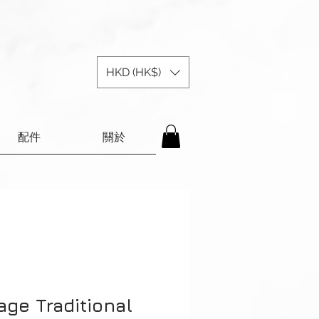
HKD (HK$)
配件
關於
age Traditional