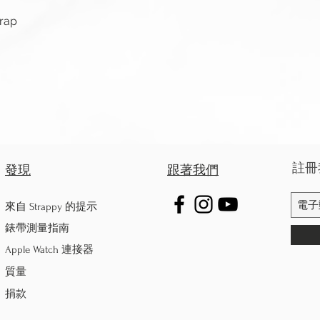
快速瀏覽
trap
註冊
發現
跟著我們
來自 Strappy 的提示
錶帶測量指南
Apple Watch 連接器
質量
捐款