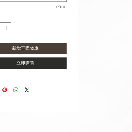
 use a 20mm width strap with:
0/100
xy Watch4 Classic (42mm & 46
xy Watch4 (40mm & 44mm)
xy Watch Active 2 (40mm &
m)
xy Watch Active (40mm)
新增至購物車
xy Watch (42mm)
xy Watch3 (41mm)
立即購買
 use a 22mm width strap with:
xy Watch3 (45mm)
xy Watch (46mm)
 S3 Frontier
 S3 Classic
sung watch straps come with
ringbar/ Link Pin Removal Tool.
contact us if require punch holes