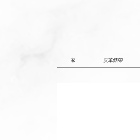
家
皮革錶帶