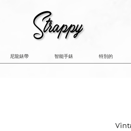
尼龍錶帶
智能手錶
特別的
Vint