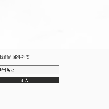
Apple Watch Deluxe Leather W
價格
HK$288.00
稅金 未含
我們的郵件列表
加入