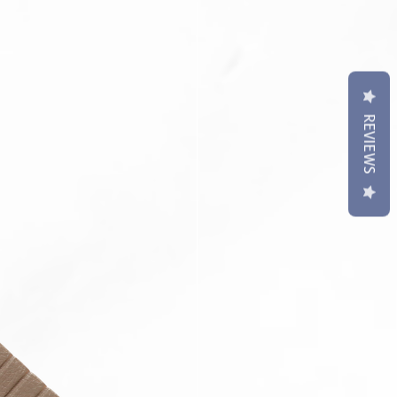
t may differ slightly to image**
REVIEWS