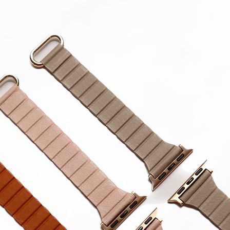
in strap.
**Produc