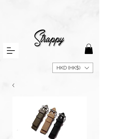
HKD (HK$)