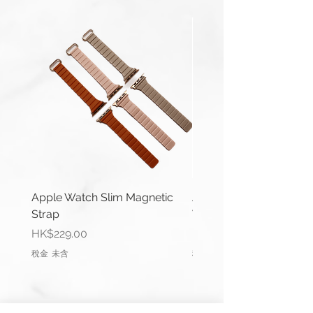
Material: Genuine Leather
Buckle Width: 22mm or 24mm
Buckle Type: Buckle Pre-V
Buckle Material: Stainless Steel
Wrist Size: 6.6"-7.0" (165mm-
178mm)
Comes complete with buckle.
You can use a 22mm width strap
with:
Galaxy Watch3 (45mm)
Apple Watch Slim Magnetic
Apple Watch Deluxe Le
Galaxy Watch (46mm)
Strap
Watch Straps
Gear S3 Frontier
價格
價格
HK$229.00
HK$288.00
Gear S3 Classic
稅金 未含
稅金 未含
All Samsung watch straps come
with Mini Springbar/ Link Pin
Removal Tool.