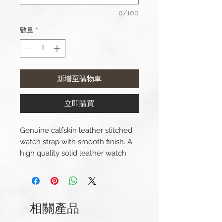
0/100
數量
*
新增至購物車
立即購買
Genuine calfskin leather stitched
watch strap with smooth finish. A
high quality solid leather watch
strap with a leather lining and a
big, thick, brushed steel buckle.
Lug Width: 22mm/24mm
相關產品
Length(s): 120 / 85mm
Thickness: 4.5mm - 4mm