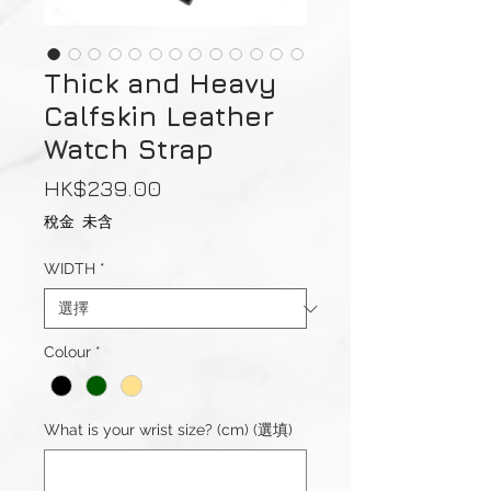
Thick and Heavy
Calfskin Leather
Watch Strap
價
HK$239.00
格
稅金 未含
WIDTH
*
Colour
*
What is your wrist size? (cm) (選填)