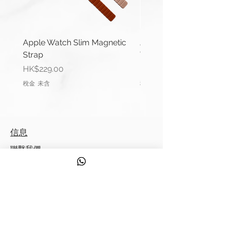
**Product may differ slightly to
image**
Apple Watch Slim Magnetic
Apple Watch Deluxe Le
Strap
Watch Straps
價格
價格
HK$229.00
HK$288.00
稅金 未含
稅金 未含
信息
聯繫我們
運輸信息
服務
發現
來自 Strappy 的提示