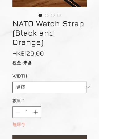
NATO Watch Strap
(Black and
Orange)
價
HK$129.00
格
稅金 未含
WIDTH
*
數量
*
無庫存