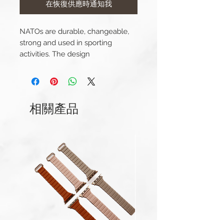
在恢復供應時通知我
NATOs are durable, changeable,
strong and used in sporting
activities. The design
(interweaving, passing through
lugs) means it's secure. Made from
soft yet durable nylon for a
comfortable fit.
相關產品
Color: Black and Orange
Width: 20mm
Length(s): 270mm
Thickness: 1mm
Material: Nylon
Buckle Material: Stainless Steel
Comes complete with buckle.