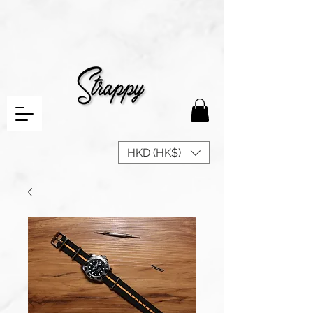
HKD (HK$)