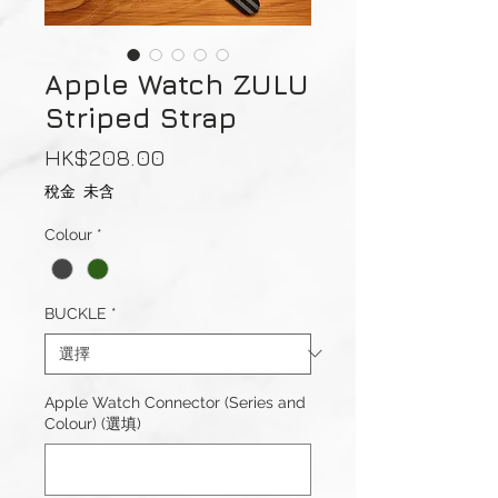
Apple Watch ZULU
Striped Strap
價
HK$208.00
格
稅金 未含
Colour
*
BUCKLE
*
Apple Watch Connector (Series and
Colour) (選填)