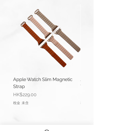
Compatible with Apple Watch
Series 1-9, Ultra 1/2 & SE.
42/44/45/49mm Apple Watches
use same connector.
Length(s): 125 / 80mm
Thickness: 2mm
Material: Nylon
Buckle Material: Stainless Steel
Wrist Size: 6.6"-7.0" (165mm-
Apple Watch Slim Magnetic
Apple Watch Deluxe Le
178mm)
Strap
Watch Straps
價格
價格
HK$229.00
HK$288.00
Comes complete with buckle and
稅金 未含
稅金 未含
Apple connector (Silver).
Please remark if you would like to
change the Apple connector
colour.
(Black, Rose Gold, Gold, Blue, Red)