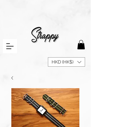
HKD (HK$)