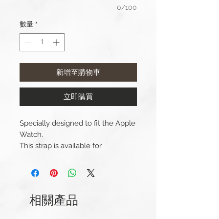
0/100
數量
*
新增至購物車
立即購買
Specially designed to fit the Apple
Watch.
This strap is available for
42/44/45/49mm Apple Watch
versions.
We supply replacement fittings
which include a screwdriver to
相關產品
easily attach the watch strap to
your watch.