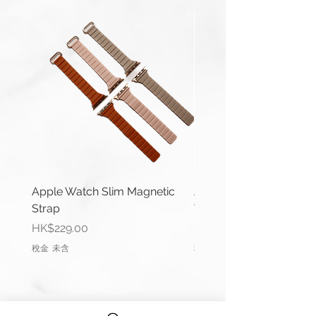
Series 1-10, Ultra 1/2 & SE.
Apple Watch 42/44/45/49mm
(Series 1-9 & Ultra) uses same
connector.
Length(s): 125 / 80mm
Thickness: 2mm
Material: Nylon
Buckle Material: Stainless Steel
Wrist Size: 6.6"-7.0" (165mm-
178mm)
Apple Watch Slim Magnetic
Apple Watch Deluxe Le
Strap
Watch Straps
Comes complete with buckle and
價格
價格
HK$229.00
HK$288.00
Apple connector (Black).
稅金 未含
稅金 未含
Please remark if you would like to
change the Apple connector
colour.
(Silver, Rose Gold, Gold, Blue, Red)