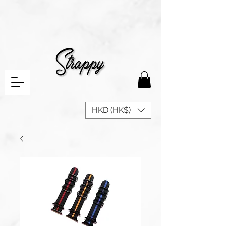
HKD (HK$)