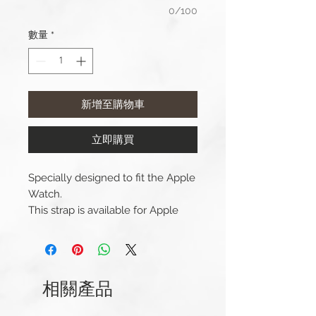
0/100
數量
*
新增至購物車
立即購買
Specially designed to fit the Apple
Watch.
This strap is available for Apple
Watch 38/40/41mm and
42/44/45/49mm (Series 1-9 &
Ultra) versions. And Apple Watch
Series 10 42mm and 46mm.
相關產品
Compatible with Apple Watch