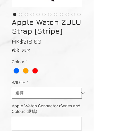
Apple Watch ZULU
Strap (Stripe)
價
HK$218.00
格
稅金 未含
Colour
*
WIDTH
*
Apple Watch Connector (Series and
Colour) (選填)