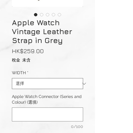
Apple Watch
Vintage Leather
Strap in Grey
價
HK$259.00
格
稅金 未含
WIDTH
*
Apple Watch Connector (Series and
Colour) (選填)
0/100