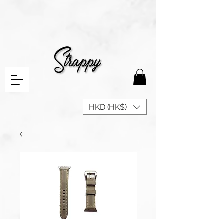
HKD (HK$)