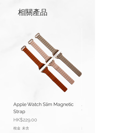
相關產品
This strap is available for Apple
Watch 38/40/41mm and
42/44/45/49mm (Series 1-9 &
Ultra) versions. And Apple Watch
Series 10 42mm and 46mm.
Compatible with Apple Watch
Series 1-10, Ultra 1/2 & SE.
Apple Watch 42/44/45/49mm
(Series 1-9 & Ultra) uses same
connector.
Length(s): 120 / 75mm
Apple Watch Slim Magnetic
Apple Watch Deluxe Le
Thickness: 4mm – 3mm
Strap
Watch Straps
Material: Genuine Leather
價格
價格
HK$229.00
HK$288.00
Lug Width: 22mm or 24mm
稅金 未含
稅金 未含
Buckle Width: 20mm or 22mm