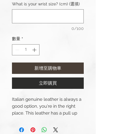
What is your wrist size? (cm) (選填)
0/100
數量
*
新增至購物車
立即購買
Italian genuine leather is always a
good option, you're in the right
place. This leather has a pull up
effect which means that the
colour will lighten when the strap
is bent.