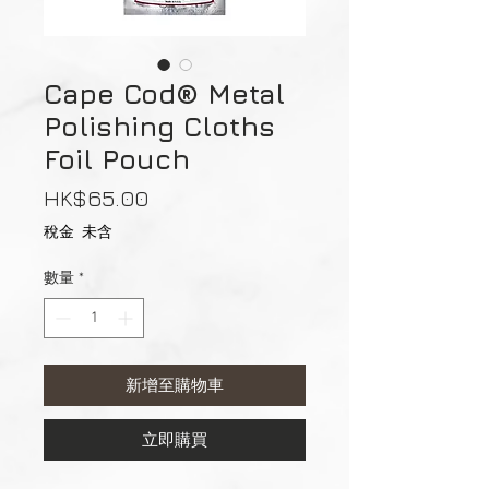
Cape Cod® Metal
Polishing Cloths
Foil Pouch
價
HK$65.00
格
稅金 未含
數量
*
新增至購物車
立即購買