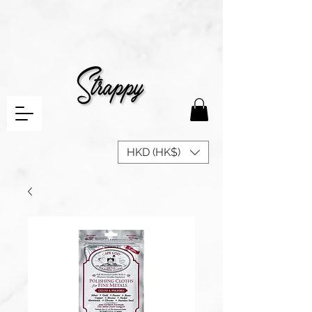
HKD (HK$)