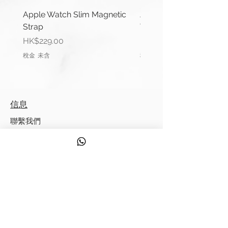
About Cape Cod®
Apple Watch Slim Magnetic
Apple Watch Deluxe Le
Strap
Watch Straps
Cape Cod Metal Polishing Cloths
價格
價格
HK$229.00
HK$288.00
are soft, reusable cotton cloths
稅金 未含
稅金 未含
containing just the right amount of
our amazing metal polish. Simply
wipe away tarnish to reveal a
mirror like shine. Never again will
信息
you need a separate silver polish,
brass polish, copper polish, etc.
聯繫我們
Cape Cod Polishing Cloths work
運輸信息
on all fine metals. Safe and easy
to use, our metal polishing cloths
服務
have a pleasant vanilla fragrance
發現
and leave a revolutionary anti-
tarnish finish. Thank you for visiting
來自 Strappy 的提示
us at the Cape Cod Polish official
website where "Everything Old is
錶帶測量指南
New Again!"
質量