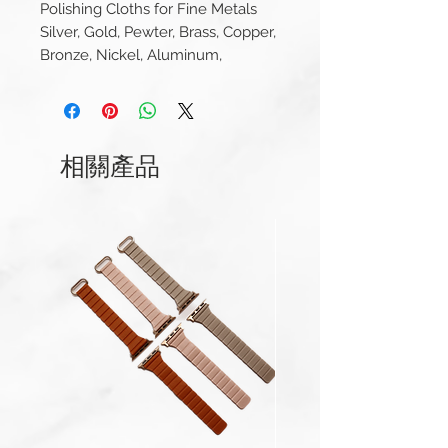
Polishing Cloths for Fine Metals
Silver, Gold, Pewter, Brass, Copper,
Bronze, Nickel, Aluminum,
Chrome, Stainless Steel
Cape Cod Metal Polishing
Cloths Foil Pouch 0.53oz
相關產品
Made in USA
Re-Closable foil pouch contains
two individually wrapped 4" x 6"
polishing cloths
Exclusive anti-tarnish formula
with a pleasant vanilla scent
Unique pre-moistened cleaning
cloths deliver an incredible
shine that lasts
Size: 4" x 6" ea
In a resealable foil pouch