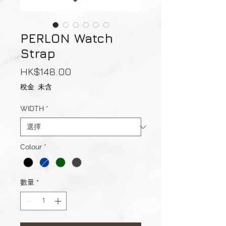
PERLON Watch
Strap
價
HK$148.00
格
稅金 未含
WIDTH
*
Colour
*
數量
*