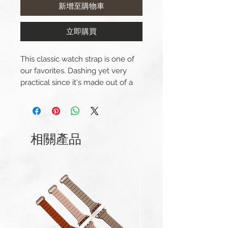
新增至購物車
立即購買
This classic watch strap is one of
our favorites. Dashing yet very
practical since it's made out of a
soft but incredibly durable nylon. It
looks great on any thinkable
watch and wrist. And their are
plenty more colours to choose
相關產品
from in our collection of perlon
straps.
This strap is available in sizes 20
mm and 22 mm and comes with
the steel buckle.
Width: 20/22mm
Length(s): 250mm