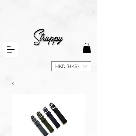
HKD (HK$)