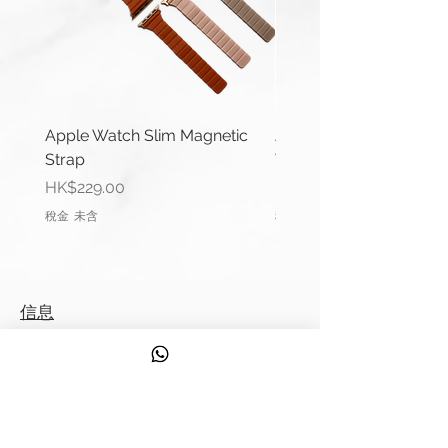
Thickness: 1.4mm
Material: Braided perlon nylon
Buckle Width: 20/22mm
Buckle Material: Stainless Steel
Comes complete with buckle.
Apple Watch Slim Magnetic
Apple Watch Deluxe Le
Strap
Watch Straps
**Product may differ slightly to
價格
價格
HK$229.00
HK$288.00
image**
稅金 未含
稅金 未含
信息
聯繫我們
運輸信息
服務