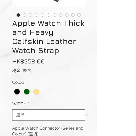
Apple Watch Thick
and Heavy
Calfskin Leather
Watch Strap
價
HK$258.00
格
稅金 未含
Colour
*
WIDTH
*
Apple Watch Connector (Series and
Colour) (選填)