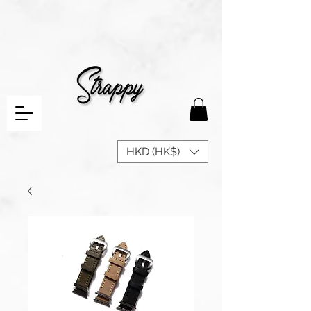
HKD (HK$)