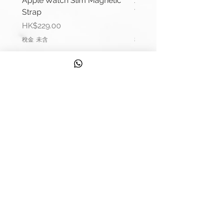
Apple Watch Slim Magnetic
Apple Watch Deluxe Le
Lug Width: 22mm or 24mm
Strap
Watch Straps
Buckle Width: 22mm or 24mm
價格
價格
HK$229.00
HK$288.00
Buckle Type: Buckle Pre-V
稅金 未含
稅金 未含
Buckle Material: Stainless Steel
Wrist Size: 6.6"-7.0" (165mm-
178mm)
信息
Comes complete with buckle and
Apple connector (Silver).
聯繫我們
Please remark if you would like to
運輸信息
change the Apple connector
colour.
服務
(Black, Rose Gold, Gold, Blue, Red)
發現
Please contact us if require punch
來自 Strappy 的提示
holes in strap.
錶帶測量指南
**Product may differ slightly to
質量
image**