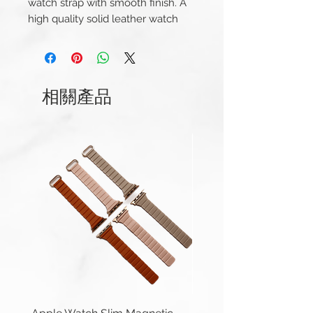
watch strap with smooth finish. A
high quality solid leather watch
strap with a leather lining and a
big, thick, brushed steel buckle
This strap is available for Apple
相關產品
Watch 38/40/41mm and
42/44/45/49mm (Series 1-9 &
Ultra) versions. And Apple Watch
Series 10 42mm and 46mm.
Compatible with Apple Watch
Series 1-10, Ultra 1/2 & SE.
Apple Watch 42/44/45/49mm
(Series 1-9 & Ultra) uses same
connector.
Length(s): 125 / 85mm
Thickness: 4.5mm – 4mm
Material: Genuine Leather