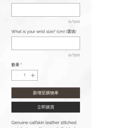
0/100
What is your wrist size? (cm) (選填)
0/100
數量
*
新增至購物車
立即購買
Genuine calfskin leather stitched