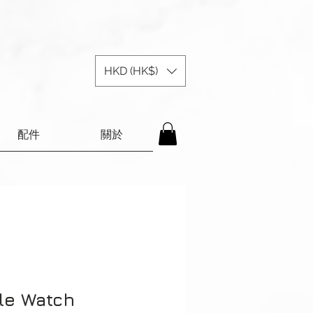
HKD (HK$)
配件
關於
le Watch