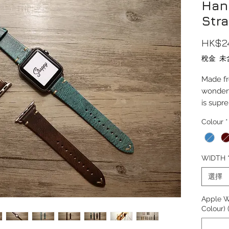
Han
Str
HK$2
稅金 未
Made fr
wonderf
is supr
Colour
*
This str
38/40/4
version
WIDTH
42mm.
選擇
Compati
10, Ult
Apple W
Colour)
Length(