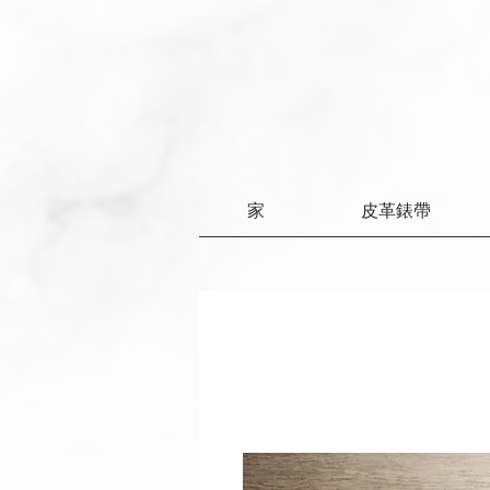
家
皮革錶帶