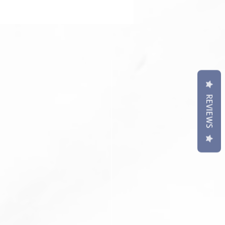
REVIEWS