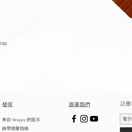
快速瀏覽
trap
註冊
發現
跟著我們
來自 Strappy 的提示
錶帶測量指南