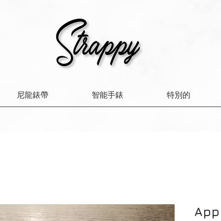
尼龍錶帶
智能手錶
特別的
App