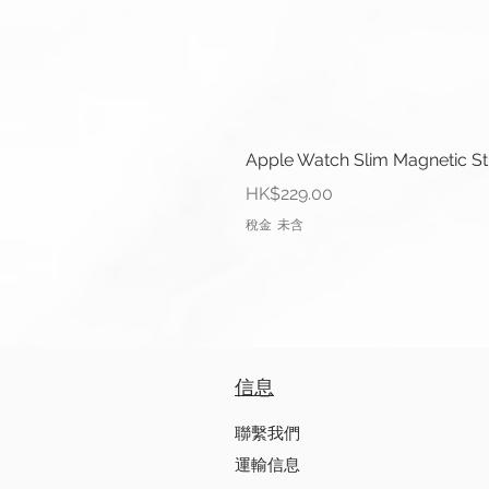
Apple Watch Slim Magnetic S
價格
HK$229.00
稅金 未含
信息
聯繫我們
運輸信息