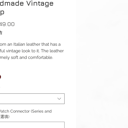
dmade Vintage
ap
價
49.00
格
含
om an Italian leather that has a
ul vintage look to it. The leather
emely soft and comfortable.
ap is available for Apple Watch
1mm (Series 1-9 & Ultra)
s. And Apple Watch Series 10
*
ble with Apple Watch Series 1-
ra 1/2 & SE.
atch Connector (Series and
 (選填)
s): 120 / 75mm