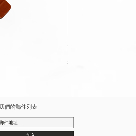
Apple Watch Deluxe Leather W
價格
HK$288.00
稅金 未含
我們的郵件列表
加入