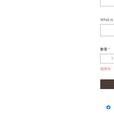
Thickn
Materia
Lug Wi
Buckle
What is 
Buckle M
Wrist S
Comes 
connecto
數量
*
Please 
change 
(Black,
無庫存
Please 
in strap.
**Produc