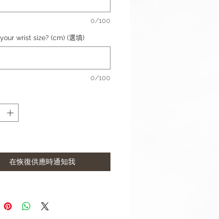
ess: 3mm
l: Genuine Leather
0/100
dth: 20mm
 Width: 18mm
your wrist size? (cm) (選填)
aterial: Stainless Steel
ize: 6.1"-6.5" (154mm-164mm)
0/100
complete with buckle and Apple
r (Silver).
remark if you would like to
the Apple connector colour.
 Rose Gold, Gold)
contact us if require punch holes
在恢復供應時通知我
t may differ slightly to image**