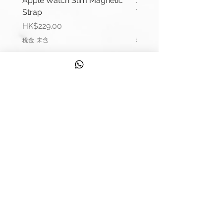
Apple Watch Slim Magnetic
Apple Watch Deluxe Le
Lug Width: 20mm or 22mm
Strap
Watch Straps
Buckle Width: 18mm or 20mm
價格
價格
HK$229.00
HK$288.00
Buckle Material: Stainless Steel
稅金 未含
稅金 未含
Wrist Size:
(38/40/41mm): 6.1"-6.5" (154mm-
164mm)
(42/44/45mm): 6.6"-7.0" (165mm-
信息
178mm)
聯繫我們
Comes complete with buckle and
運輸信息
Apple connector (Silver).
Please remark if you would like to
服務
change the Apple connector
發現
colour.
(Black, Rose Gold, Gold, Blue, Red)
來自 Strappy 的提示
Please contact us if require punch
錶帶測量指南
holes in strap.
質量