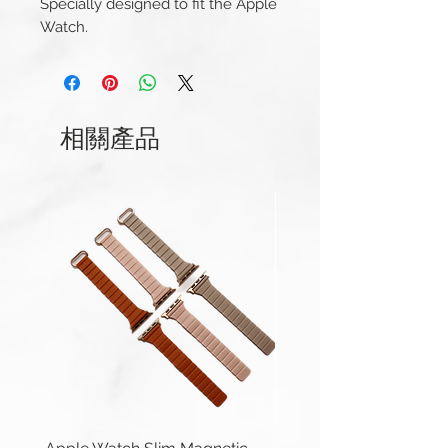
Specially designed to fit the Apple
Watch.
This strap is available for Apple
Watch 38/40/41mm and
42/44/45/49mm (Series 1-9 &
Ultra) versions. And Apple Watch
相關產品
Series 10 42mm and 46mm.
Compatible with Apple Watch
Series 1-10, Ultra 1/2 & SE.
Apple Watch 42/44/45/49mm
(Series 1-9 & Ultra) uses same
connector.
Length(s):
(38/40mm) 110 / 70mm
(42/44mm) 120 / 75mm
Thickness:
2.5mm – 2mm
Material: Genuine Leather