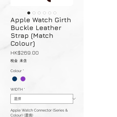
Apple Watch Girth
Buckle Leather
Strap (Match
Colour)
價
HK$269.00
格
稅金 未含
Colour
*
WIDTH
*
Apple Watch Connector (Series &
Colour) (選填)