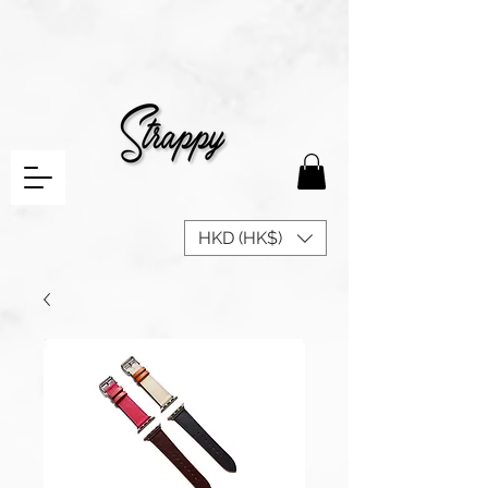
HKD (HK$)