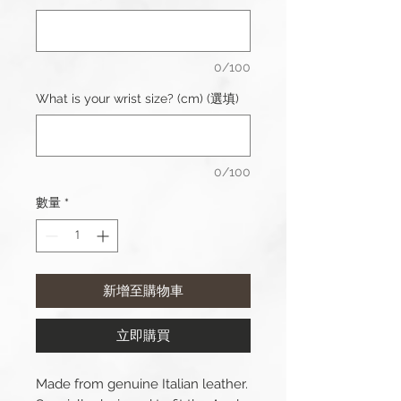
0/100
What is your wrist size? (cm) (選填)
0/100
數量
*
新增至購物車
立即購買
Made from genuine Italian leather.